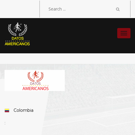
Togg
navi
Colombia
: