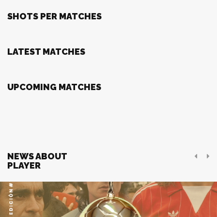
SHOTS PER MATCHES
LATEST MATCHES
UPCOMING MATCHES
NEWS ABOUT
PLAYER