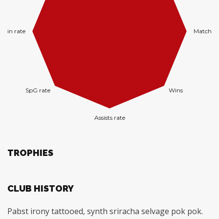
TROPHIES
CLUB HISTORY
Pabst irony tattooed, synth sriracha selvage pok pok.