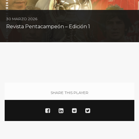
30 MARZO 2026
Revista Pentacampeón – Edición 1
SHARE THIS PLAYER