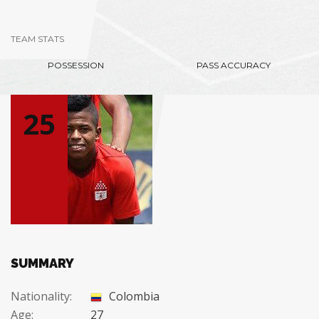
TEAM STATS
POSSESSION
PASS ACCURACY
25
SUMMARY
Nationality:
Colombia
Age:
27