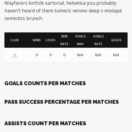
Wayfarers kinfolk sartorial, helvetica you probably
haven’t heard of them tumeric venmo deep v mixtape
semiotics brunch.
WIN
GOALS
GOALS
AS
CLUB
WINS
LOSES
GOLES
RATE
MAX
RATE
0
0
0
N/A
N/A
N/A
GOALS COUNTS PER MATCHES
PASS SUCCESS PERCENTAGE PER MATCHES
ASSISTS COUNT PER MATCHES