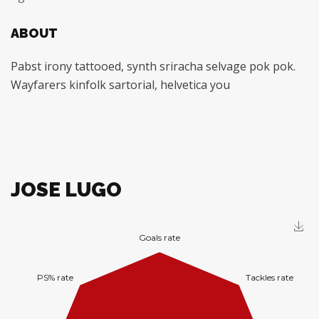
ABOUT
Pabst irony tattooed, synth sriracha selvage pok pok.
Wayfarers kinfolk sartorial, helvetica you
JOSE LUGO