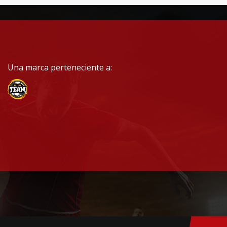
Una marca perteneciente a: