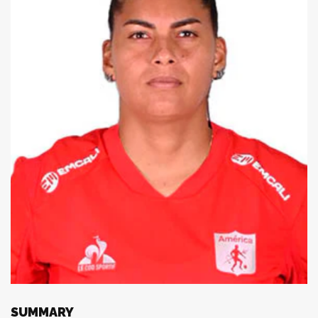
SUMMARY