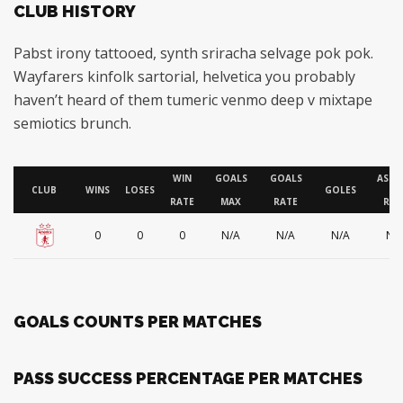
CLUB HISTORY
Pabst irony tattooed, synth sriracha selvage pok pok.
Wayfarers kinfolk sartorial, helvetica you probably
haven’t heard of them tumeric venmo deep v mixtape
semiotics brunch.
WIN
GOALS
GOALS
ASSI
CLUB
WINS
LOSES
GOLES
RATE
MAX
RATE
RAT
0
0
0
N/A
N/A
N/A
N/
GOALS COUNTS PER MATCHES
PASS SUCCESS PERCENTAGE PER MATCHES