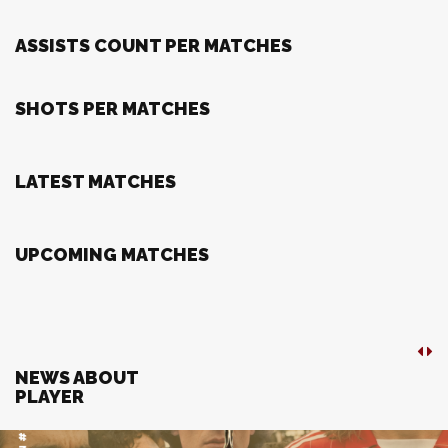
ASSISTS COUNT PER MATCHES
SHOTS PER MATCHES
LATEST MATCHES
UPCOMING MATCHES
NEWS ABOUT
PLAYER