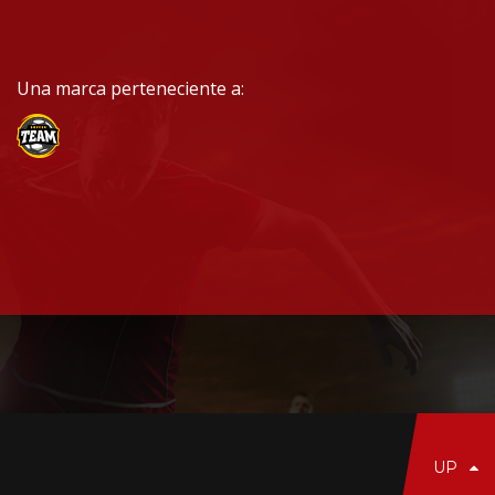
Una marca perteneciente a:
UP