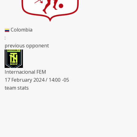
Colombia
:
previous opponent
Internacional FEM
17 February 2024 / 14:00 -05
team stats