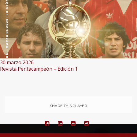
30 marzo 2026
Revista Pentacampeón – Edición 1
SHARE THIS PLAYER