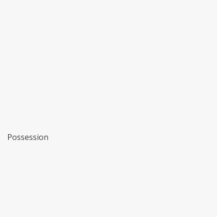
Possession