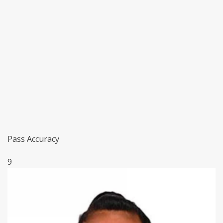
Pass Accuracy
9