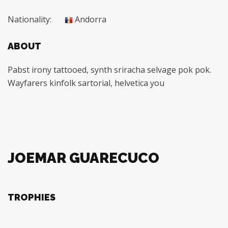
Nationality:
Andorra
ABOUT
Pabst irony tattooed, synth sriracha selvage pok pok.
Wayfarers kinfolk sartorial, helvetica you
JOEMAR GUARECUCO
TROPHIES