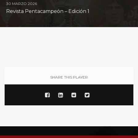
30 MARZO 2026
Revista Pentacampeón – Edición 1
SHARE THIS PLAYER