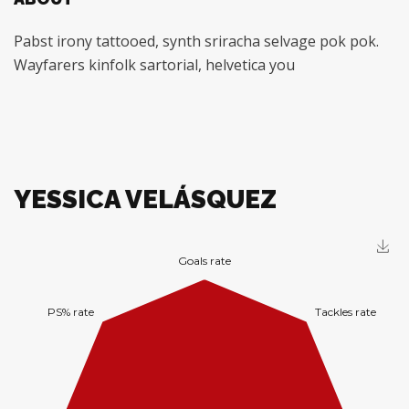
Pabst irony tattooed, synth sriracha selvage pok pok.
Wayfarers kinfolk sartorial, helvetica you
YESSICA VELÁSQUEZ