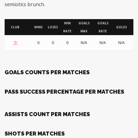
semiotics brunch.
WIN
GOALS
GOALS
AS
CLUB
WINS
LOSES
GOLES
RATE
MAX
RATE
0
0
0
N/A
N/A
N/A
GOALS COUNTS PER MATCHES
PASS SUCCESS PERCENTAGE PER MATCHES
ASSISTS COUNT PER MATCHES
SHOTS PER MATCHES