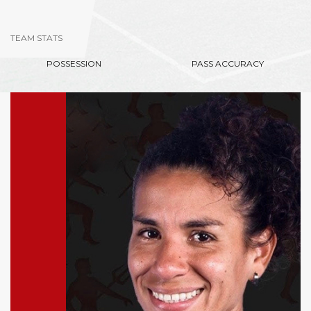
TEAM STATS
POSSESSION
PASS ACCURACY