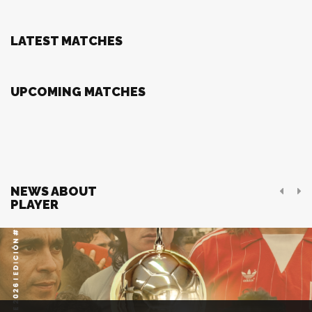
LATEST MATCHES
UPCOMING MATCHES
NEWS ABOUT
PLAYER