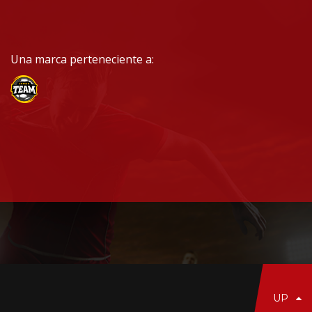
Una marca perteneciente a:
UP