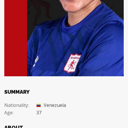
SUMMARY
Nationality:
Venezuela
Age:
37
ABOUT