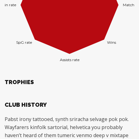
TROPHIES
CLUB HISTORY
Pabst irony tattooed, synth sriracha selvage pok pok.
Wayfarers kinfolk sartorial, helvetica you probably
haven’t heard of them tumeric venmo deep v mixtape