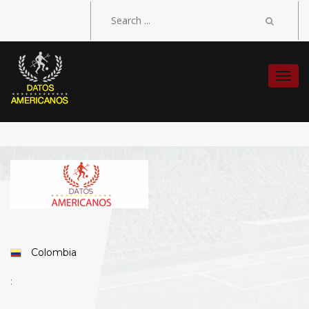
Togg
navi
Colombia
: