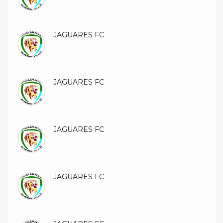
JAGUARES FC
JAGUARES FC
JAGUARES FC
JAGUARES FC