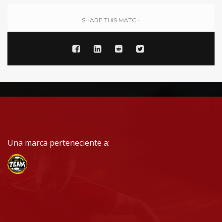
SHARE THIS MATCH
Una marca perteneciente a: