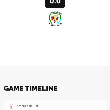
0:0
JAGUARES FC
78’ JUAN PENAGOS - REPLACEMENT PLAYER
GAME TIMELINE
América de Cali