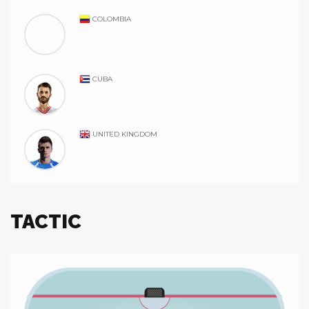
COLOMBIA
CUBA
UNITED KINGDOM
TACTIC