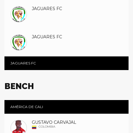
JAGUARES FC
JAGUARES FC
JAGUARES FC
BENCH
AMÉRICA DE CALI
GUSTAVO CARVAJAL
COLOMBIA