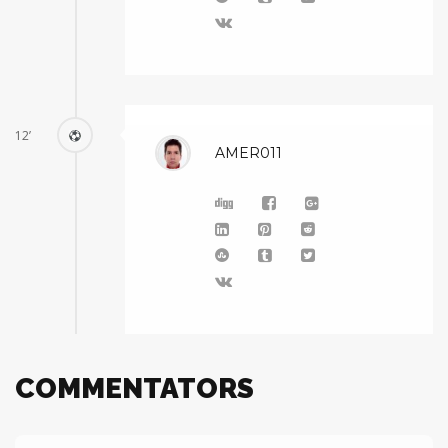
12’
AMER011
COMMENTATORS