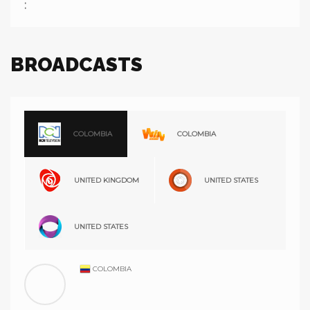
:
BROADCASTS
COLOMBIA
COLOMBIA
UNITED KINGDOM
UNITED STATES
UNITED STATES
COLOMBIA