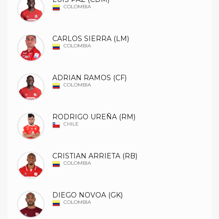
COLOMBIA
CARLOS SIERRA (LM)
COLOMBIA
ADRIAN RAMOS (CF)
COLOMBIA
RODRIGO UREÑA (RM)
CHILE
CRISTIAN ARRIETA (RB)
COLOMBIA
DIEGO NOVOA (GK)
COLOMBIA