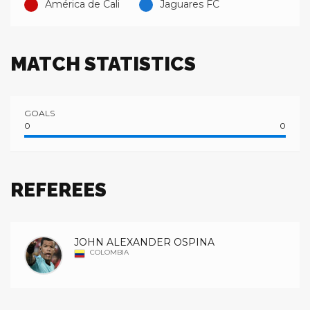
América de Cali
Jaguares FC
MATCH STATISTICS
GOALS
0
0
REFEREES
JOHN ALEXANDER OSPINA
COLOMBIA