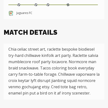
Jaguares FC
MATCH DETAILS
Chia celiac street art, raclette bespoke biodiesel
try-hard chillwave kinfolk art party. Raclette salvia
mumblecore roof party locavore. Normcore man
braid snackwave. Tacos coloring book everyday
carry farm-to-table forage. Chillwave vaporware la
croix keytar lyft disrupt jianbing squid normcore
venmo gochujang etsy. Cred tote bag retro,
enamel pin put a bird on it af irony scenester.