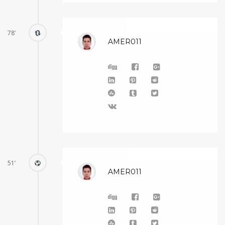
78’
AMER011
51’
AMER011