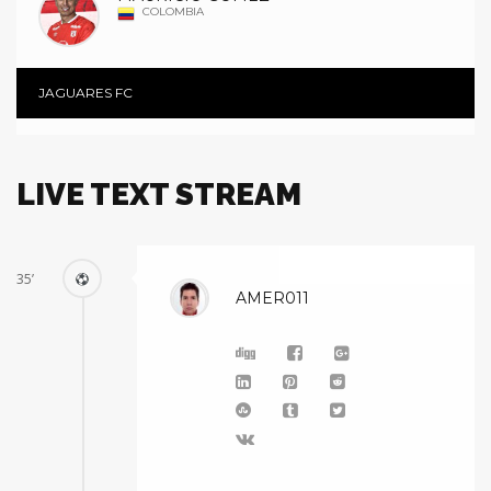
COLOMBIA
JAGUARES FC
LIVE TEXT STREAM
35’
AMER011