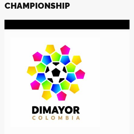
CHAMPIONSHIP