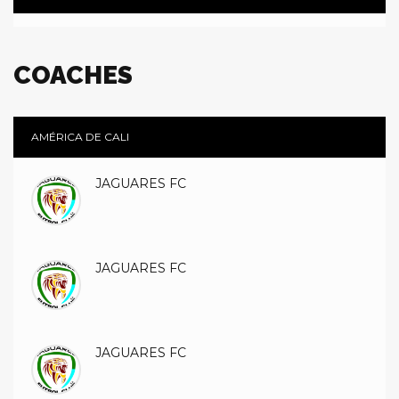
COACHES
AMÉRICA DE CALI
JAGUARES FC
JAGUARES FC
JAGUARES FC