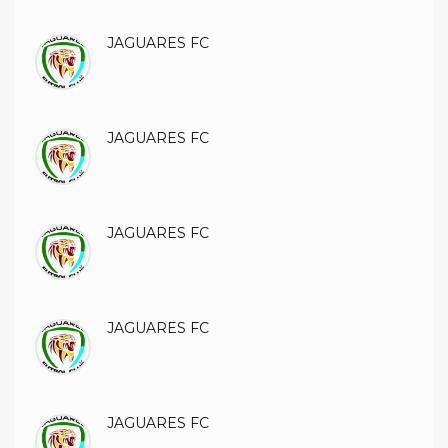
JAGUARES FC
JAGUARES FC
JAGUARES FC
JAGUARES FC
JAGUARES FC