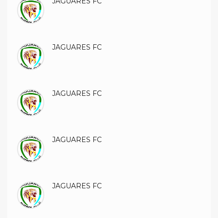
JAGUARES FC
JAGUARES FC
JAGUARES FC
JAGUARES FC
JAGUARES FC