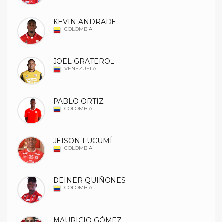
KEVIN ANDRADE
COLOMBIA
JOEL GRATEROL
VENEZUELA
PABLO ORTIZ
COLOMBIA
JEISON LUCUMÍ
COLOMBIA
DEINER QUIÑONES
COLOMBIA
MAURICIO GÓMEZ