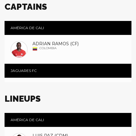
CAPTAINS
AMÉRICA DE CALI
ADRIAN RAMOS (CF)
COLOMBIA
JAGUARES FC
LINEUPS
AMÉRICA DE CALI
LUIS PAZ (CDM)