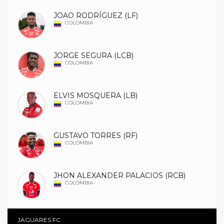
JOAO RODRÍGUEZ (LF)
COLOMBIA
JORGE SEGURA (LCB)
COLOMBIA
ELVIS MOSQUERA (LB)
COLOMBIA
GUSTAVO TORRES (RF)
COLOMBIA
JHON ALEXANDER PALACIOS (RCB)
COLOMBIA
JAGUARES FC