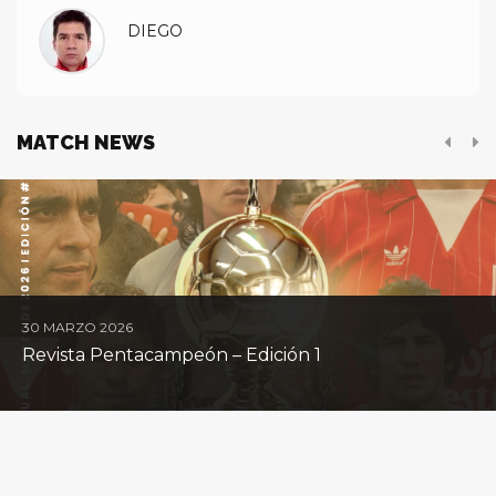
DIEGO
MATCH NEWS
30 MARZO 2026
Revista Pentacampeón – Edición 1